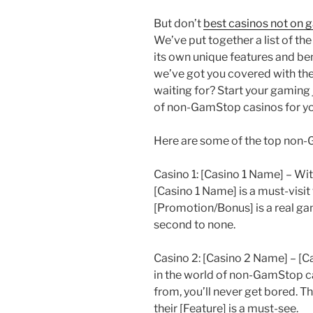
But don’t
best casinos not on 
We’ve put together a list of t
its own unique features and ben
we’ve got you covered with the 
waiting for? Start your gaming 
of non-GamStop casinos for yo
Here are some of the top non-
Casino 1: [Casino 1 Name] – W
[Casino 1 Name] is a must-visit
[Promotion/Bonus] is a real gam
second to none.
Casino 2: [Casino 2 Name] – [C
in the world of non-GamStop 
from, you’ll never get bored. Th
their [Feature] is a must-see.