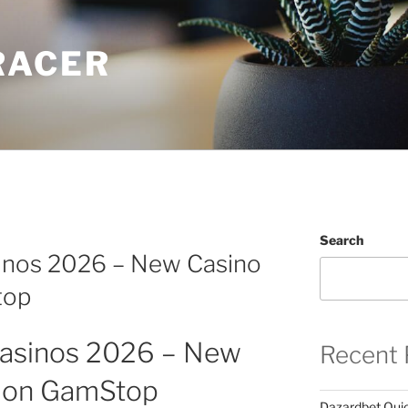
RACER
Search
nos 2026 – New Casino
top
asinos 2026 – New
Recent 
t on GamStop
Dazardbet Quic