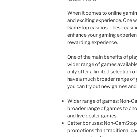
When it comes to online gaming
and exciting experience. One wa
GamStop casinos. These casinos
enhance your gaming experien
rewarding experience.
One of the main benefits of pl
wider range of games available
only offer a limited selection
have a much broader range of 
you can try out new games and 
Wider range of games: Non-Ga
broader range of games to choo
and live dealer games.
Better bonuses: Non-GamStop c
promotions than traditional ca