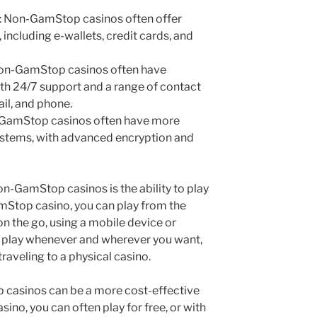
: Non-GamStop casinos often offer
including e-wallets, credit cards, and
on-GamStop casinos often have
th 24/7 support and a range of contact
ail, and phone.
n-GamStop casinos often have more
ystems, with advanced encryption and
on-GamStop casinos is the ability to play
Stop casino, you can play from the
n the go, using a mobile device or
n play whenever and wherever you want,
raveling to a physical casino.
p casinos can be a more cost-effective
no, you can often play for free, or with