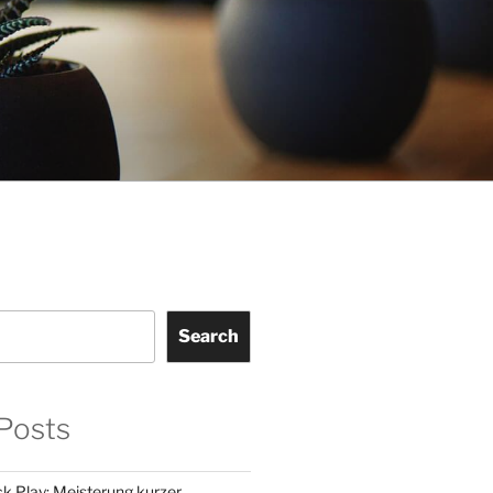
Search
Posts
k Play: Meisterung kurzer,