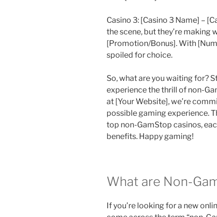
Casino 3: [Casino 3 Name] – [C
the scene, but they’re making w
[Promotion/Bonus]. With [Numb
spoiled for choice.
So, what are you waiting for? 
experience the thrill of non-G
at [Your Website], we’re commi
possible gaming experience. Tha
top non-GamStop casinos, each
benefits. Happy gaming!
What are Non-Gam
If you’re looking for a new onl