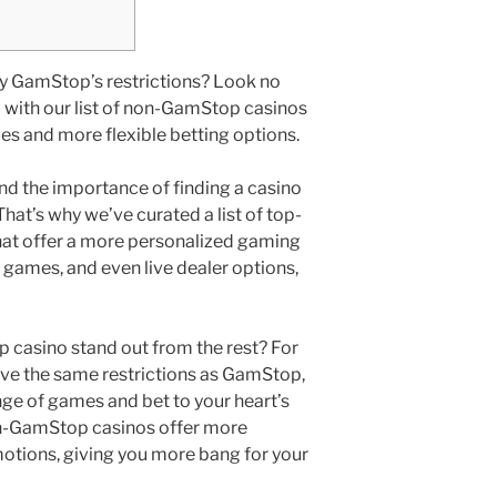
 by GamStop’s restrictions? Look no
 with our list of non-GamStop casinos
es and more flexible betting options.
nd the importance of finding a casino
hat’s why we’ve curated a list of top-
at offer a more personalized gaming
 games, and even live dealer options,
casino stand out from the rest? For
have the same restrictions as GamStop,
nge of games and bet to your heart’s
on-GamStop casinos offer more
tions, giving you more bang for your