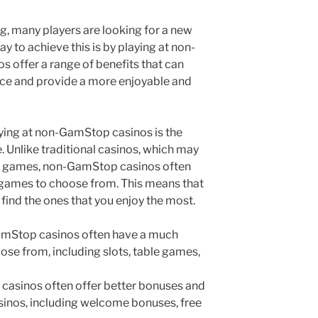
, many players are looking for a new
y to achieve this is by playing at non-
 offer a range of benefits that can
ce and provide a more enjoyable and
aying at non-GamStop casinos is the
. Unlike traditional casinos, which may
 of games, non-GamStop casinos often
games to choose from. This means that
find the ones that you enjoy the most.
mStop casinos often have a much
se from, including slots, table games,
asinos often offer better bonuses and
sinos, including welcome bonuses, free