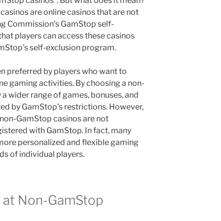
mStop casinos”. But what does it mean?
asinos are online casinos that are not
ing Commission’s GamStop self-
hat players can access these casinos
mStop’s self-exclusion program.
 preferred by players who want to
ine gaming activities. By choosing a non-
 a wider range of games, bonuses, and
ted by GamStop’s restrictions. However,
t non-GamStop casinos are not
egistered with GamStop. In fact, many
ore personalized and flexible gaming
s of individual players.
ng at Non-GamStop