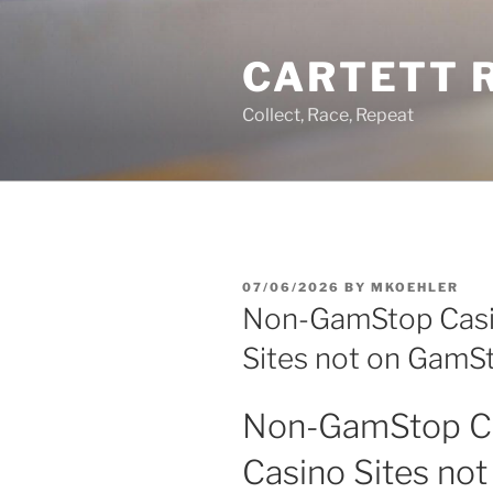
Skip
to
CARTETT 
content
Collect, Race, Repeat
POSTED
07/06/2026
BY
MKOEHLER
ON
Non-GamStop Casi
Sites not on GamS
Non-GamStop C
Casino Sites no