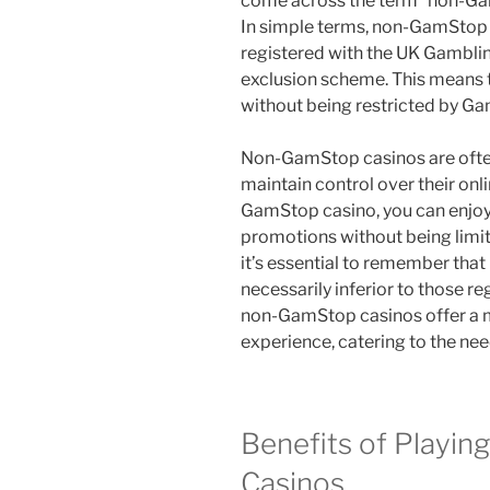
come across the term “non-Ga
In simple terms, non-GamStop c
registered with the UK Gambl
exclusion scheme. This means t
without being restricted by Ga
Non-GamStop casinos are often
maintain control over their onl
GamStop casino, you can enjoy
promotions without being limi
it’s essential to remember tha
necessarily inferior to those r
non-GamStop casinos offer a m
experience, catering to the need
Benefits of Playi
Casinos