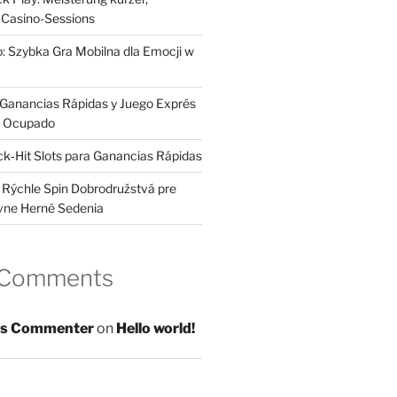
 Casino-Sessions
o: Szybka Gra Mobilna dla Emocji w
 Ganancias Rápidas y Juego Exprés
r Ocupado
ick‑Hit Slots para Ganancias Rápidas
Rýchle Spin Dobrodružstvá pre
ívne Herné Sedenia
 Comments
s Commenter
on
Hello world!