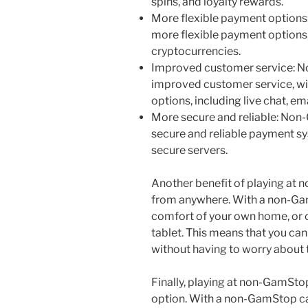
spins, and loyalty rewards.
More flexible payment options
more flexible payment options, 
cryptocurrencies.
Improved customer service: N
improved customer service, wi
options, including live chat, em
More secure and reliable: No
secure and reliable payment s
secure servers.
Another benefit of playing at n
from anywhere. With a non-Gam
comfort of your own home, or o
tablet. This means that you ca
without having to worry about t
Finally, playing at non-GamSto
option. With a non-GamStop casi