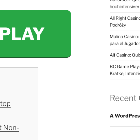
hochintensiver
All Right Casin
Podróży
PLAY
Malina Casino:
para el Jugado
Alf Casino: Qu
BC Game Play: 
Krátke, Intenz
Recent
top
A WordPres
at Non-