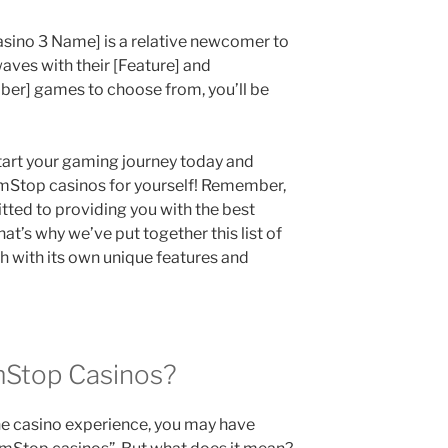
asino 3 Name] is a relative newcomer to
aves with their [Feature] and
er] games to choose from, you’ll be
Start your gaming journey today and
amStop casinos for yourself! Remember,
tted to providing you with the best
t’s why we’ve put together this list of
 with its own unique features and
Stop Casinos?
ine casino experience, you may have