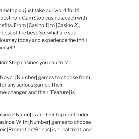
gamstop uk
just take our word for it!
he best non-GamStop casinos, each with
efits. From [Casino 1] to [Casino 2],
best of the best. So, what are you
journey today and experience the thrill
urself!
GamStop casinos you can trust:
ith over [Number] games to choose from,
 for any serious gamer. Their
e-changer, and their [Feature] is
asino 2 Name] is another top contender
casinos. With [Number] games to choose
eir [Promotion/Bonus] is a real treat, and