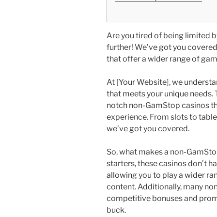
Are you tired of being limited
further! We’ve got you covered
that offer a wider range of gam
At [Your Website], we understa
that meets your unique needs. T
notch non-GamStop casinos th
experience. From slots to table
we’ve got you covered.
So, what makes a non-GamStop 
starters, these casinos don’t 
allowing you to play a wider ra
content. Additionally, many n
competitive bonuses and promo
buck.