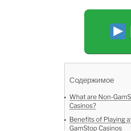
Содержимое
What are Non-GamS
Casinos?
Benefits of Playing 
GamStop Casinos